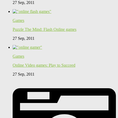
27 Sep, 2011
Games
Puzzle The Mind: Flash Online games
27 Sep, 2011
Games
Online Video games: Play to Succeed
27 Sep, 2011