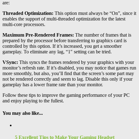
are:
Threaded Optimization:
This option must always be “On”, since it
enables the support of multi-threaded optimization for the latest
multi-core processors.
Maximum Pre-Rendered Frames:
The number of frames that is
prepared by the processor before transferring to graphics card is
controlled by this option. If it’s increased, you get a smoother
gameplay. To eliminate any lag, “1″ setting can be tried.
VSync:
This syncs the frames rendered by your graphics with your
monitor’s refresh rate. If it’s disabled, you may notice that games run
more smoothly, but also, you’ll find that the screen’s some part may
not be rendered correctly and seem to lag. Disable this only if your
gameplay has a lower frame rate than your monitor.
Follow these tips to improve the gaming performance of your PC
and enjoy playing to the fullest.
You may also like...
5 Excellent Tips to Make Your Gaming Headset