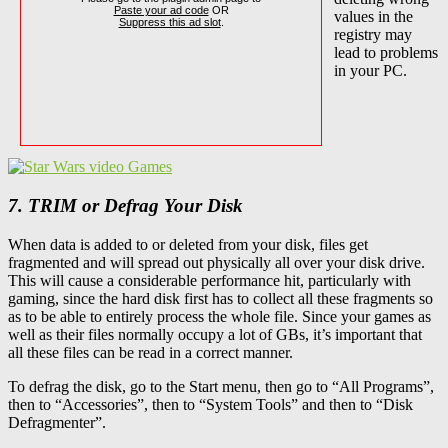
Paste your ad code
OR
values in the
Suppress this ad slot
.
registry may
lead to problems
in your PC.
7. TRIM or Defrag Your Disk
When data is added to or deleted from your disk, files get
fragmented and will spread out physically all over your disk drive.
This will cause a considerable performance hit, particularly with
gaming, since the hard disk first has to collect all these fragments so
as to be able to entirely process the whole file. Since your games as
well as their files normally occupy a lot of GBs, it’s important that
all these files can be read in a correct manner.
To defrag the disk, go to the Start menu, then go to “All Programs”,
then to “Accessories”, then to “System Tools” and then to “Disk
Defragmenter”.