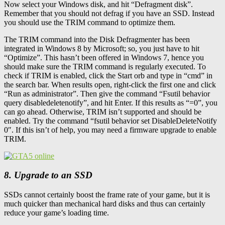
Now select your Windows disk, and hit “Defragment disk”.
Remember that you should not defrag if you have an SSD. Instead
you should use the TRIM command to optimize them.
The TRIM command into the Disk Defragmenter has been
integrated in Windows 8 by Microsoft; so, you just have to hit
“Optimize”. This hasn’t been offered in Windows 7, hence you
should make sure the TRIM command is regularly executed. To
check if TRIM is enabled, click the Start orb and type in “cmd” in
the search bar. When results open, right-click the first one and click
“Run as administrator”. Then give the command “Fsutil behavior
query disabledeletenotify”, and hit Enter. If this results as “=0”, you
can go ahead. Otherwise, TRIM isn’t supported and should be
enabled. Try the command “fsutil behavior set DisableDeleteNotify
0″. If this isn’t of help, you may need a firmware upgrade to enable
TRIM.
8. Upgrade to an SSD
SSDs cannot certainly boost the frame rate of your game, but it is
much quicker than mechanical hard disks and thus can certainly
reduce your game’s loading time.