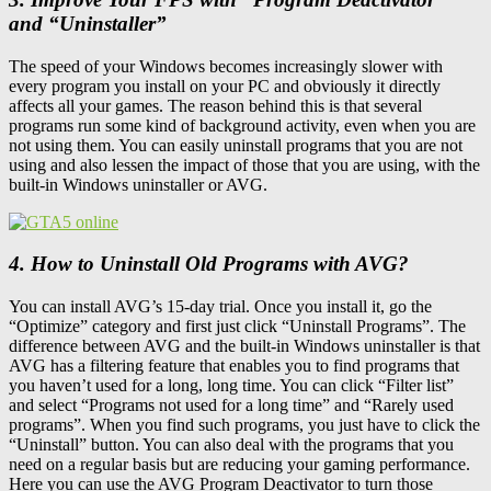
and “Uninstaller”
The speed of your Windows becomes increasingly slower with
every program you install on your PC and obviously it directly
affects all your games. The reason behind this is that several
programs run some kind of background activity, even when you are
not using them. You can easily uninstall programs that you are not
using and also lessen the impact of those that you are using, with the
built-in Windows uninstaller or AVG.
4. How to Uninstall Old Programs with AVG?
You can install AVG’s 15-day trial. Once you install it, go the
“Optimize” category and first just click “Uninstall Programs”. The
difference between AVG and the built-in Windows uninstaller is that
AVG has a filtering feature that enables you to find programs that
you haven’t used for a long, long time. You can click “Filter list”
and select “Programs not used for a long time” and “Rarely used
programs”. When you find such programs, you just have to click the
“Uninstall” button. You can also deal with the programs that you
need on a regular basis but are reducing your gaming performance.
Here you can use the AVG Program Deactivator to turn those