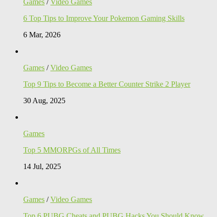
Games
/
Video Games
6 Top Tips to Improve Your Pokemon Gaming Skills
6 Mar, 2026
Games
/
Video Games
Top 9 Tips to Become a Better Counter Strike 2 Player
30 Aug, 2025
Games
Top 5 MMORPGs of All Times
14 Jul, 2025
Games
/
Video Games
Top 6 PUBG Cheats and PUBG Hacks You Should Know