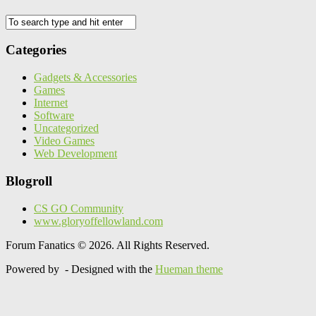
Categories
Gadgets & Accessories
Games
Internet
Software
Uncategorized
Video Games
Web Development
Blogroll
CS GO Community
www.gloryoffellowland.com
Forum Fanatics © 2026. All Rights Reserved.
Powered by
- Designed with the
Hueman theme