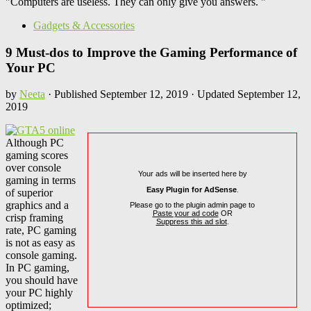
"Computers are useless. They can only give you answers. "
Gadgets & Accessories
9 Must-dos to Improve the Gaming Performance of
Your PC
by
Neeta
· Published
September 12, 2019
· Updated
September 12,
2019
Although PC
gaming scores
over console
Your ads will be inserted here by
gaming in terms
Easy Plugin for AdSense
.
of superior
graphics and a
Please go to the plugin admin page to
Paste your ad code
OR
crisp framing
Suppress this ad slot
.
rate, PC gaming
is not as easy as
console gaming.
In PC gaming,
you should have
your PC highly
optimized;