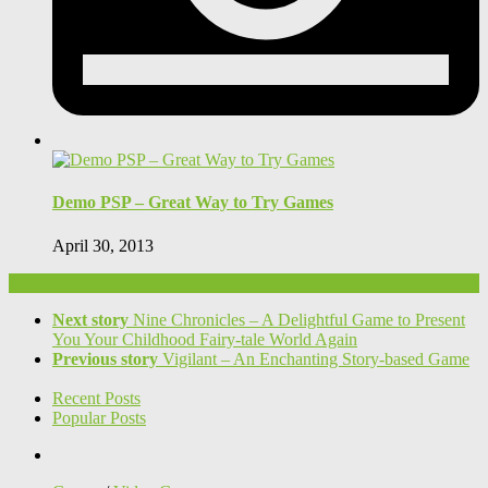
Demo PSP – Great Way to Try Games
April 30, 2013
Next story
Nine Chronicles – A Delightful Game to Present
You Your Childhood Fairy-tale World Again
Previous story
Vigilant – An Enchanting Story-based Game
Recent Posts
Popular Posts