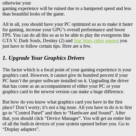
otherwise your
gaming experience will be ruined due to a hampered speed and less
than beautiful looks of the game.
All in all, you should have your PC optimized so as to make it faster
for gaming, increase your GPU’s overall performance and boost
FPS. You can do all this so as to be able to play the evergreens like
GTA V, Dark Souls, Destiny (2) and
Star Wars video games
; you
just have to follow certain tips. Here are a few.
1. Upgrade Your Graphics Drivers
The factor which is a focal point of your gaming experience is your
graphics card. However, it cannot give its hundred percent if your
PC hasn’t the proper software installed on it. Upgrading the driver
that has come as an accompaniment of either your PC or your
graphics card to the newest version can make a huge difference.
But how do you know what graphics card you have in the first
place? Don’t worry; it’s not a big issue. All you have to do is to first
go to “Control Panel” and then to “Hardware and Sound”. After
that, you should click “Device Manager”. You will get an entire list
of all the built-in devices of your system opened before you. Go to
“Display adapters”.