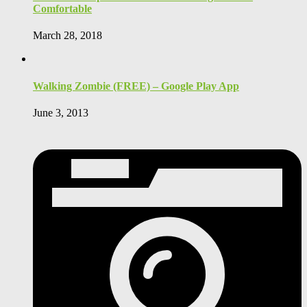
Comfortable
March 28, 2018
Walking Zombie (FREE) – Google Play App
June 3, 2013