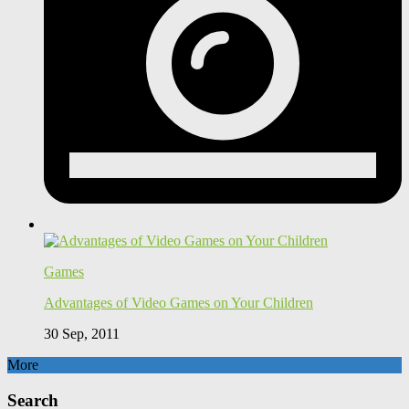
Games
Advantages of Video Games on Your Children
30 Sep, 2011
More
Search