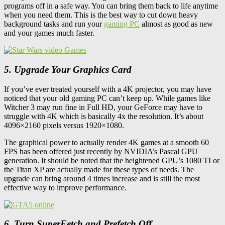
programs off in a safe way. You can bring them back to life anytime
when you need them. This is the best way to cut down heavy
background tasks and run your
gaming PC
almost as good as new
and your games much faster.
5. Upgrade Your Graphics Card
If you’ve ever treated yourself with a 4K projector, you may have
noticed that your old gaming PC can’t keep up. While games like
Witcher 3 may run fine in Full HD, your GeForce may have to
struggle with 4K which is basically 4x the resolution. It’s about
4096×2160 pixels versus 1920×1080.
The graphical power to actually render 4K games at a smooth 60
FPS has been offered just recently by NVIDIA’s Pascal GPU
generation. It should be noted that the heightened GPU’s 1080 TI or
the Titan XP are actually made for these types of needs. The
upgrade can bring around 4 times increase and is still the most
effective way to improve performance.
6. Turn SuperFetch and Prefetch Off