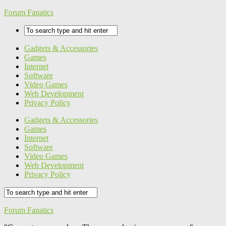
Forum Fanatics
Gadgets & Accessories
Games
Internet
Software
Video Games
Web Development
Privacy Policy
Gadgets & Accessories
Games
Internet
Software
Video Games
Web Development
Privacy Policy
Forum Fanatics