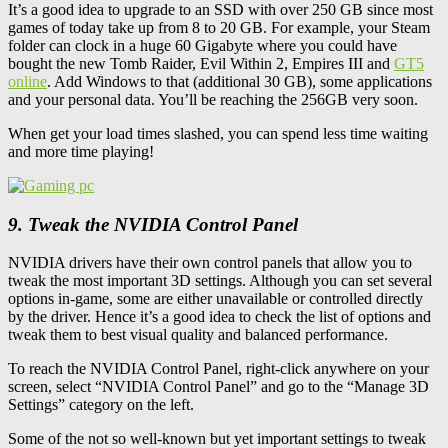
It’s a good idea to upgrade to an SSD with over 250 GB since most
games of today take up from 8 to 20 GB. For example, your Steam
folder can clock in a huge 60 Gigabyte where you could have
bought the new Tomb Raider, Evil Within 2, Empires III and
GT5
online
. Add Windows to that (additional 30 GB), some applications
and your personal data. You’ll be reaching the 256GB very soon.
When get your load times slashed, you can spend less time waiting
and more time playing!
9. Tweak the NVIDIA Control Panel
NVIDIA drivers have their own control panels that allow you to
tweak the most important 3D settings. Although you can set several
options in-game, some are either unavailable or controlled directly
by the driver. Hence it’s a good idea to check the list of options and
tweak them to best visual quality and balanced performance.
To reach the NVIDIA Control Panel, right-click anywhere on your
screen, select “NVIDIA Control Panel” and go to the “Manage 3D
Settings” category on the left.
Some of the not so well-known but yet important settings to tweak