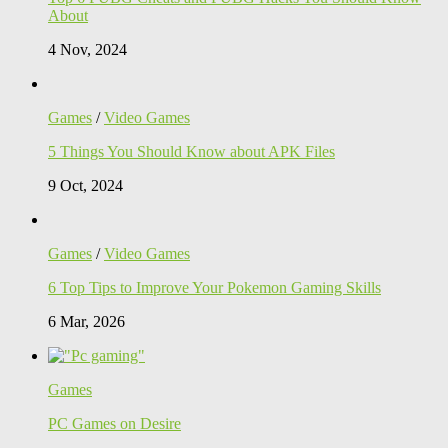
About
4 Nov, 2024
Games
/
Video Games
5 Things You Should Know about APK Files
9 Oct, 2024
Games
/
Video Games
6 Top Tips to Improve Your Pokemon Gaming Skills
6 Mar, 2026
Games
PC Games on Desire