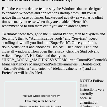
Both these terms denote features by the Windows that are designed
to enhance Windows and applications startup times. But you’ll
notice that in case of games, background activity as well as loading
times actually increase when they are enabled. Hence it’s
recommended to turn them off if you are an ardent gamer.
To disable these two, go to the “Control Panel”, then to “System and
Security”, then to “Administrative Tools” and “Services”. Keep
scrolling down till you find the “SuperFetch”. Once you find it,
double-click on it and choose “Disabled”. Then click “OK” and
close all windows. Then open the registry, click the Start orb and
write in “regedit”. Hit Enter and then go to
“HKEY_LOCAL_MACHINESYSTEMCurrentControlSetControlSe
ManagerMemory ManagementPrefetchParameters”. Double-click
“EnablePrefetcher” and enter “0” (default value is “3”) and the
Prefetcher will be disabled.
NOTE:
Follow
these
instructions very
carefully
Your ads will be inserted here by
because
Easy Plugin for AdSense
.
changing or
deleting wrong
Please go to the plugin admin page to