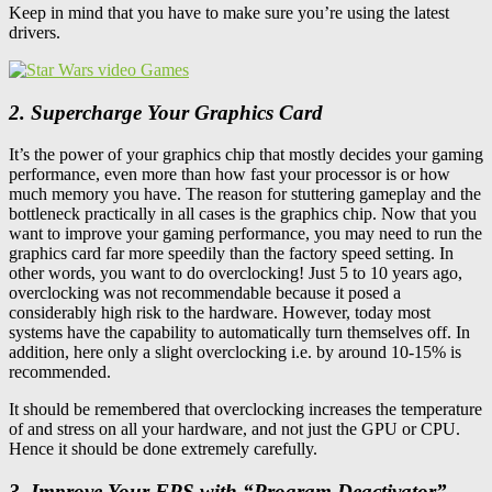
Keep in mind that you have to make sure you’re using the latest
drivers.
2. Supercharge Your Graphics Card
It’s the power of your graphics chip that mostly decides your gaming
performance, even more than how fast your processor is or how
much memory you have. The reason for stuttering gameplay and the
bottleneck practically in all cases is the graphics chip. Now that you
want to improve your gaming performance, you may need to run the
graphics card far more speedily than the factory speed setting. In
other words, you want to do overclocking! Just 5 to 10 years ago,
overclocking was not recommendable because it posed a
considerably high risk to the hardware. However, today most
systems have the capability to automatically turn themselves off. In
addition, here only a slight overclocking i.e. by around 10-15% is
recommended.
It should be remembered that overclocking increases the temperature
of and stress on all your hardware, and not just the GPU or CPU.
Hence it should be done extremely carefully.
3. Improve Your FPS with “Program Deactivator”