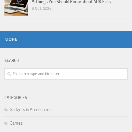
5 Things You Should Know about APK Files
9 OCT, 2024
MORE
SEARCH
CATEGORIES
Gadgets & Accessories
Games