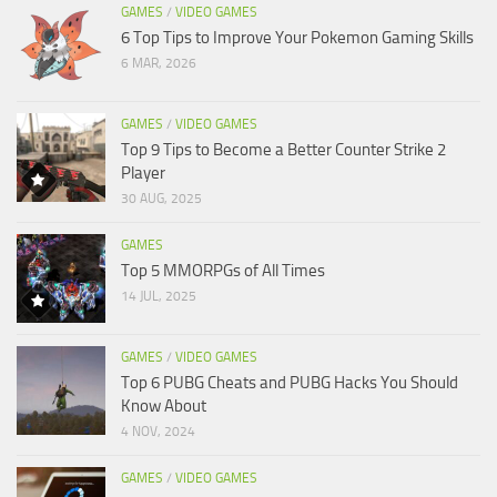
GAMES
/
VIDEO GAMES
6 Top Tips to Improve Your Pokemon Gaming Skills
6 MAR, 2026
GAMES
/
VIDEO GAMES
Top 9 Tips to Become a Better Counter Strike 2
Player
30 AUG, 2025
GAMES
Top 5 MMORPGs of All Times
14 JUL, 2025
GAMES
/
VIDEO GAMES
Top 6 PUBG Cheats and PUBG Hacks You Should
Know About
4 NOV, 2024
GAMES
/
VIDEO GAMES