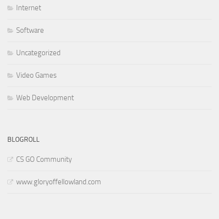
Internet
Software
Uncategorized
Video Games
Web Development
BLOGROLL
CS GO Community
www.gloryoffellowland.com