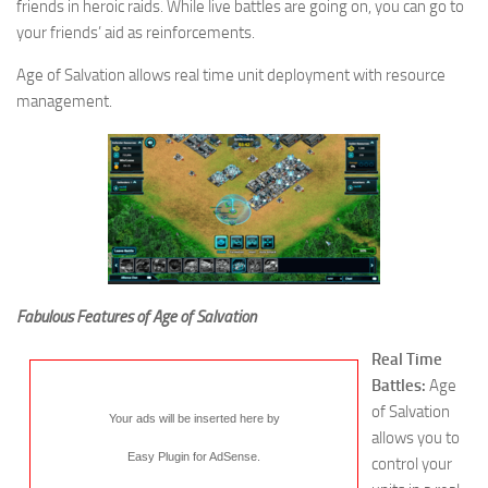
friends in heroic raids. While live battles are going on, you can go to
your friends’ aid as reinforcements.
Age of Salvation allows real time unit deployment with resource
management.
Fabulous Features of Age of Salvation
Real Time
Battles:
Age
of Salvation
Your ads will be inserted here by
allows you to
Easy Plugin for AdSense
.
control your