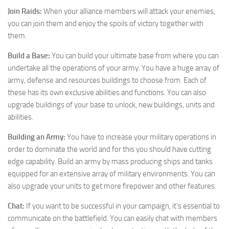
Join Raids:
When your alliance members will attack your enemies,
you can join them and enjoy the spoils of victory together with
them.
Build a Base:
You can build your ultimate base from where you can
undertake all the operations of your army. You have a huge array of
army, defense and resources buildings to choose from. Each of
these has its own exclusive abilities and functions. You can also
upgrade buildings of your base to unlock, new buildings, units and
abilities.
Building an Army:
You have to increase your military operations in
order to dominate the world and for this you should have cutting
edge capability. Build an army by mass producing ships and tanks
equipped for an extensive array of military environments. You can
also upgrade your units to get more firepower and other features.
Chat:
If you want to be successful in your campaign, it’s essential to
communicate on the battlefield. You can easily chat with members