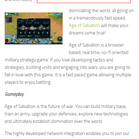
dominating the world, all going on
in a tremendously fast speed,
Age of Salvation
will make your
dreams come true!
Age of Salvation is a browser
based, real time, sci-fi oriented
military strategy game. If you love developing tactics and
strategies, building units and engaging into wars, you are going to
fall in love with this game. It is a fast paced game allowing multiple
players to enjoy battling.
Gameplay
Age of Salvation is the future of war. You can build military base,
train an army, upgrade your defenses, explore new technologies
and ultimately establish domination over the world.
The highly developed network integration enables you to join our