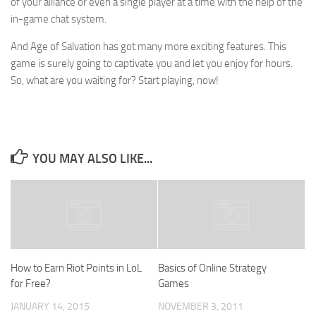
of your alliance or even a single player at a time with the help of the
in-game chat system.
And Age of Salvation has got many more exciting features. This
game is surely going to captivate you and let you enjoy for hours.
So, what are you waiting for? Start playing, now!
YOU MAY ALSO LIKE...
How to Earn Riot Points in LoL
Basics of Online Strategy
for Free?
Games
JANUARY 14, 2015
NOVEMBER 3, 2011