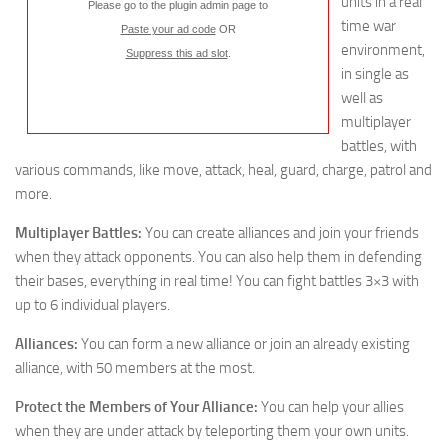
units in a real
Please go to the plugin admin page to
time war
Paste your ad code
OR
environment,
Suppress this ad slot
.
in single as
well as
multiplayer
battles, with
various commands, like move, attack, heal, guard, charge, patrol and
more.
Multiplayer Battles:
You can create alliances and join your friends
when they attack opponents. You can also help them in defending
their bases, everything in real time! You can fight battles 3×3 with
up to 6 individual players.
Alliances:
You can form a new alliance or join an already existing
alliance, with 50 members at the most.
Protect the Members of Your Alliance:
You can help your allies
when they are under attack by teleporting them your own units.