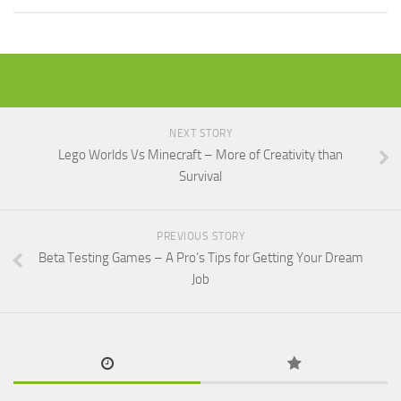
NEXT STORY
Lego Worlds Vs Minecraft – More of Creativity than
Survival
PREVIOUS STORY
Beta Testing Games – A Pro’s Tips for Getting Your Dream
Job