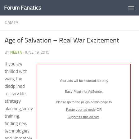
Forum Fanatics
GAMES
Age of Salvation – Real War Excitement
BY
NEETA
·
JUNE 19, 2015
If you are
thrilled with
wars, the
Your ads will be inserted here by
disciplined
Easy Plugin for AdSense
.
military life,
strategy
Please go to the plugin admin page to
planning, army
Paste your ad code
OR
training,
Suppress this ad slot
.
finding new
technologies
and ultimately