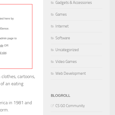
Gadgets & Accessories
Games
rted here by
Internet
AdSense
.
Software
 admin page to
ode
OR
Uncategorized
d slot
.
Video Games
Web Development
 clothes, cartoons,
 of an eating
BLOGROLL
rica in 1981 and
CS GO Community
form.