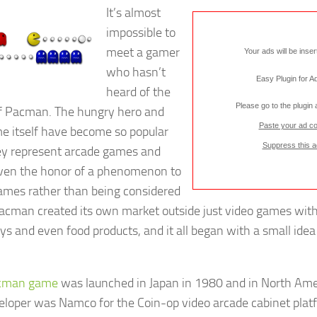
It’s almost
impossible to
meet a gamer
Your ads will be inse
who hasn’t
Easy Plugin for 
heard of the
Please go to the plugin
 Pacman. The hungry hero and
Paste your ad c
e itself have become so popular
Suppress this a
ey represent arcade games and
ven the honor of a phenomenon to
ames rather than being considered
Pacman created its own market outside just video games with
oys and even food products, and it all began with a small idea
cman game
was launched in Japan in 1980 and in North Ame
eloper was Namco for the Coin-op video arcade cabinet plat