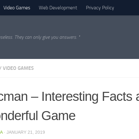
Video Games
Web Development
Privacy Policy
seless. They can only give you answers. "
/
VIDEO GAMES
man – Interesting Facts 
nderful Game
A
·
JANUARY 21, 2019