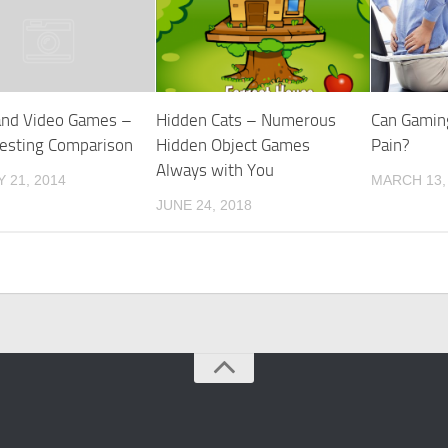
and Video Games –
Hidden Cats – Numerous
Can Gamin
resting Comparison
Hidden Object Games
Pain?
Always with You
 21, 2014
MARCH 13,
JUNE 24, 2018