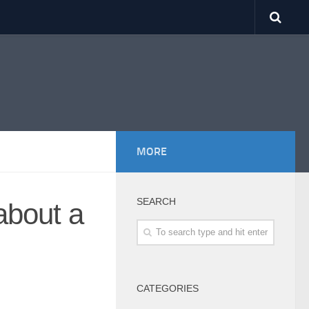
MORE
SEARCH
about a
CATEGORIES