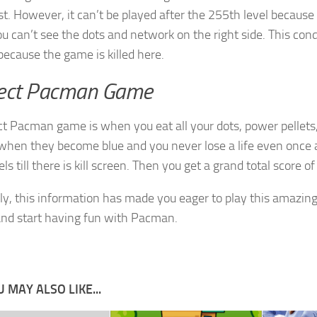
t. However, it can’t be played after the 255th level because 
ou can’t see the dots and network on the right side. This condit
because the game is killed here.
ect Pacman Game
ct Pacman game is when you eat all your dots, power pellets, 
when they become blue and you never lose a life even once 
ls till there is kill screen. Then you get a grand total score o
ly, this information has made you eager to play this amazin
nd start having fun with Pacman.
 MAY ALSO LIKE...