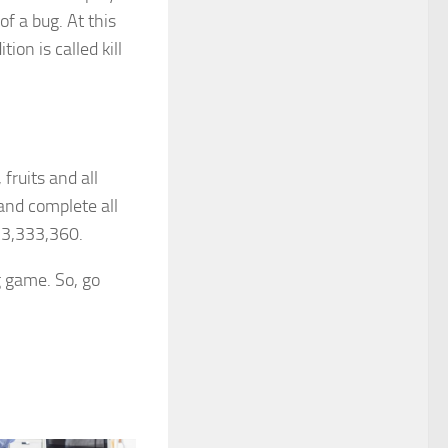
of a bug. At this
ion is called kill
fruits and all
and complete all
f 3,333,360.
g game. So, go