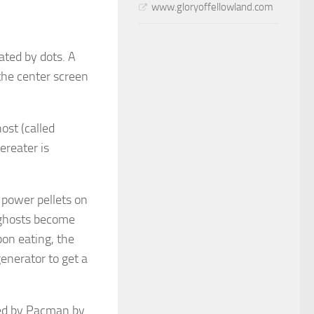
www.gloryoffellowland.com
ated by dots. A
 the center screen
ost (called
ereater is
power pellets on
 ghosts become
on eating, the
enerator to get a
ted by Pacman by