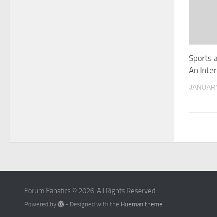
Sports 
An Inte
JANUARY
Forum Fanatics © 2026. All Rights Reserved.
Powered by
- Designed with the
Hueman theme