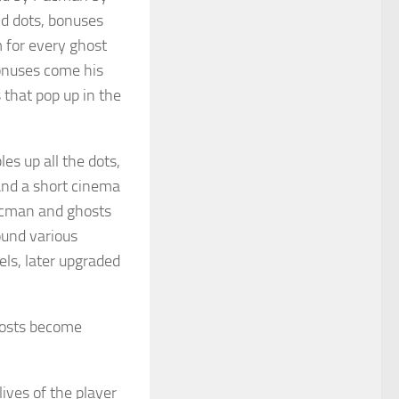
nd dots, bonuses
m for every ghost
onuses come his
 that pop up in the
s up all the dots,
and a short cinema
acman and ghosts
ound various
els, later upgraded
ghosts become
ives of the player