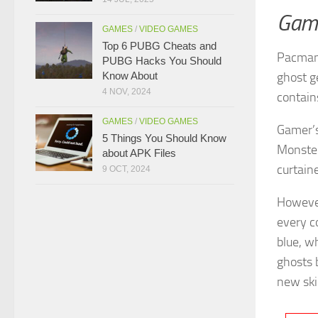
Gam
GAMES
/
VIDEO GAMES
Top 6 PUBG Cheats and
Pacman 
PUBG Hacks You Should
Know About
ghost g
4 NOV, 2024
contai
GAMES
/
VIDEO GAMES
Gamer’s 
5 Things You Should Know
Monster
about APK Files
curtain
9 OCT, 2024
However
every c
blue, w
ghosts 
new ski