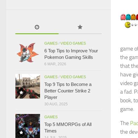
GAMES
/
VIDEO GAMES
game of
6 Top Tips to Improve Your
the gam
Pokemon Gaming Skills
6 MAR, 2026
that th
have gi
GAMES
/
VIDEO GAMES
video g
Top 9 Tips to Become a
Better Counter Strike 2
a fad. 
Player
book, t
30 AUG, 2025
game.
GAMES
The
Pa
Top 5 MMORPGs of All
Times
the dev
14 JUL, 2025