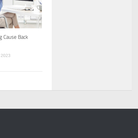
g Cause Back
 2023