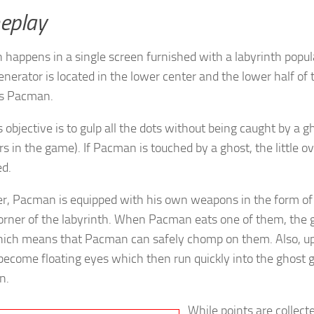
eplay
happens in a single screen furnished with a labyrinth popul
enerator is located in the lower center and the lower half of
ns Pacman.
objective is to gulp all the dots without being caught by a gh
s in the game). If Pacman is touched by a ghost, the little ov
ed.
, Pacman is equipped with his own weapons in the form of 
orner of the labyrinth. When Pacman eats one of them, the
hich means that Pacman can safely chomp on them. Also, up
become floating eyes which then run quickly into the ghost g
n.
While points are collec