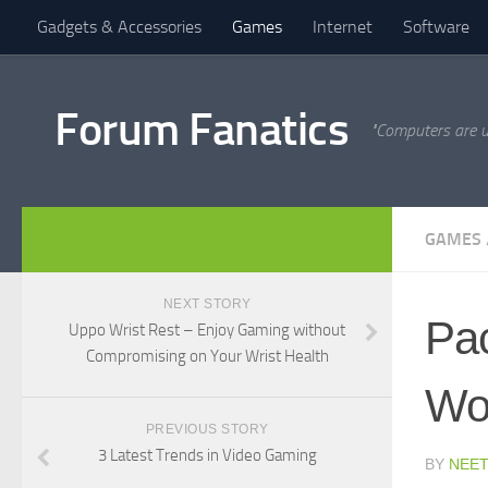
Gadgets & Accessories
Games
Internet
Software
Forum Fanatics
"Computers are u
GAMES
NEXT STORY
Pac
Uppo Wrist Rest – Enjoy Gaming without
Compromising on Your Wrist Health
Wo
PREVIOUS STORY
3 Latest Trends in Video Gaming
BY
NEET