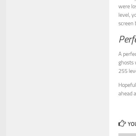
were los
level, y
screen 
Perf
A perfe
ghosts 
255 leve
Hopeful
ahead a
YOU