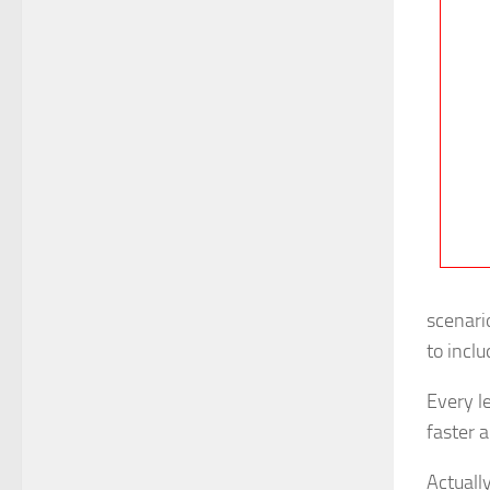
scenari
to incl
Every l
faster a
Actuall