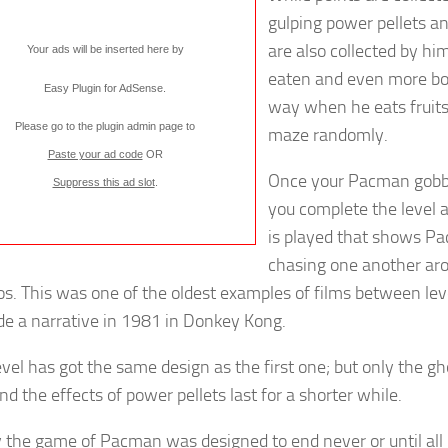
gulping power pellets a
are also collected by hi
Your ads will be inserted here by
eaten and even more b
Easy Plugin for AdSense
.
way when he eats fruits
Please go to the plugin admin page to
maze randomly.
Paste your ad code
OR
Once your Pacman gobble
Suppress this ad slot
.
you complete the level 
is played that shows P
chasing one another ar
os. This was one of the oldest examples of films between lev
ude a narrative in 1981 in Donkey Kong.
evel has got the same design as the first one; but only the 
nd the effects of power pellets last for a shorter while.
y the game of Pacman was designed to end never or until all l