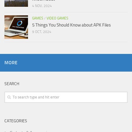
4 NOV, 2024
GAMES
/
VIDEO GAMES
5 Things You Should Know about APK Files
9 OCT, 2024
MORE
SEARCH
CATEGORIES