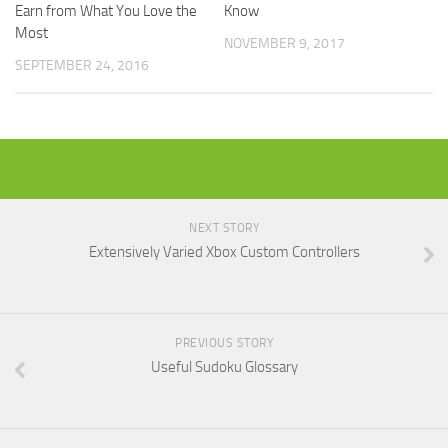
Know
Earn from What You Love the
Most
NOVEMBER 9, 2017
SEPTEMBER 24, 2016
NEXT STORY
Extensively Varied Xbox Custom Controllers
PREVIOUS STORY
Useful Sudoku Glossary