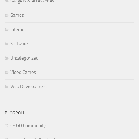
Gadgets & Accessories
Games
Internet
Software
Uncategorized
Video Games
Web Development
BLOGROLL
CS GO Community