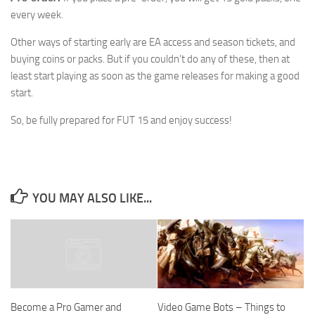
every week.
Other ways of starting early are EA access and season tickets, and
buying coins or packs. But if you couldn’t do any of these, then at
least start playing as soon as the game releases for making a good
start.
So, be fully prepared for FUT 15 and enjoy success!
YOU MAY ALSO LIKE...
Video Game Bots – Things to
Become a Pro Gamer and