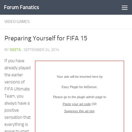
Forum Fanatics
VIDEO GAMES
Preparing Yourself for FIFA 15
BY
NEETA
·
SEPTEMBER 24, 2014
If you have
already played
the earlier
Your ads will be inserted here by
versions of
Easy Plugin for AdSense
.
FIFA Ultimate
Team, you
Please go to the plugin admin page to
always have a
Paste your ad code
OR
positive
Suppress this ad slot
.
sensation that
everything is
going to start