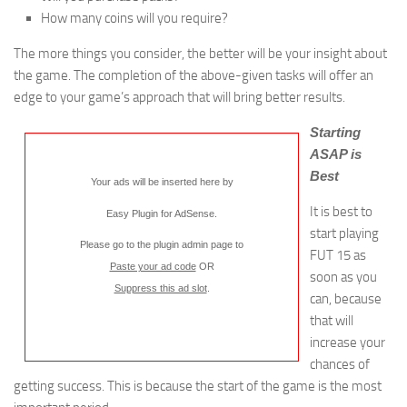
How many coins will you require?
The more things you consider, the better will be your insight about
the game. The completion of the above-given tasks will offer an
edge to your game’s approach that will bring better results.
Starting
ASAP is
Best
Your ads will be inserted here by
It is best to
Easy Plugin for AdSense
.
start playing
Please go to the plugin admin page to
FUT 15 as
Paste your ad code
OR
soon as you
Suppress this ad slot
.
can, because
that will
increase your
chances of
getting success. This is because the start of the game is the most