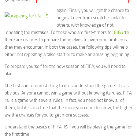
again. Finally you will get the chance to
begin all over from scratch, similar to
others, with knowledge of not
repeating the mistakes. To those who are first-timers for
FIFA 15
,
there are chances to prepare themselves to overcome problems
they may encounter. In both the cases, the following tips will help
either not repeating a false start or to make an amazing beginning.
To prepare yourself for the new season of FIFA, you will need to
plan it.
The first and foremost thing to do is understand the game. This is
obvious. Anyone cannot win a game without knowing its rules. FIFA
15 is a game with several rules. In fact, you need not know all of
them, but it is also true that the more you come to know, the higher
are the chances for you to get more success.
Understand the basics of FIFA 15 if you will be playing the game for
the first time.