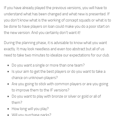
If you have already played the previous versions, you will have to
understand what has been changed and what new is presented. If
you don’t know what is the working of concept squads or what is to
be done to have players on loan could make you do a poor start on
the new version. And you certainly don’t want it!
During the planning phase, it is advisable to know what you want
exactly. It may look needless and even too abstract but all of us
need to take two minutes to idealize our expectations for our club.
Do you want a single or more than one team?
Is your aim to get the best players or do you want to take a
chance on unknown players?
Are you going to stick with common players or are you going
to improve them to the IF versions?
Do you want to play with bronze or silver or gold or all of
them?
How long will you play?
Will you purchase packs?