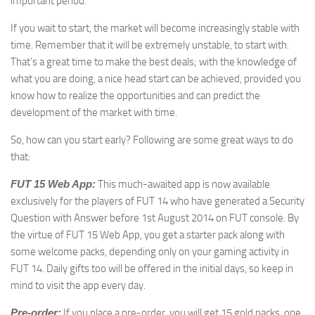
important period.
If you wait to start, the market will become increasingly stable with
time. Remember that it will be extremely unstable, to start with.
That’s a great time to make the best deals; with the knowledge of
what you are doing, a nice head start can be achieved, provided you
know how to realize the opportunities and can predict the
development of the market with time.
So, how can you start early? Following are some great ways to do
that:
FUT 15 Web App:
This much-awaited app is now available
exclusively for the players of FUT 14 who have generated a Security
Question with Answer before 1st August 2014 on FUT console. By
the virtue of FUT 15 Web App, you get a starter pack along with
some welcome packs, depending only on your gaming activity in
FUT 14. Daily gifts too will be offered in the initial days, so keep in
mind to visit the app every day.
Pre-order:
If you place a pre-order, you will get 15 gold packs, one