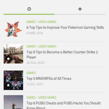
GAMES
/
VIDEO GAMES
6 Top Tips to Improve Your Pokemon Gaming Skills
6 MAR, 2026
GAMES
/
VIDEO GAMES
Top 9 Tips to Become a Better Counter Strike 2
Player
30 AUG, 2025
GAMES
Top 5 MMORPGs of All Times
14 JUL, 2025
GAMES
/
VIDEO GAMES
Top 6 PUBG Cheats and PUBG Hacks You Should
Know About