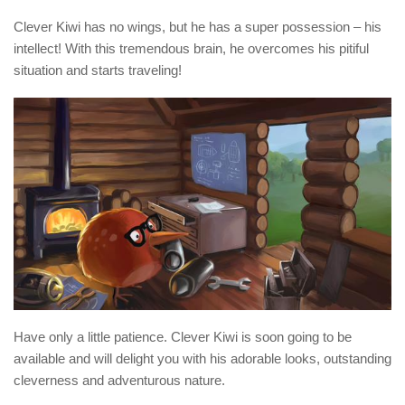
Clever Kiwi has no wings, but he has a super possession – his
intellect! With this tremendous brain, he overcomes his pitiful
situation and starts traveling!
Have only a little patience. Clever Kiwi is soon going to be
available and will delight you with his adorable looks, outstanding
cleverness and adventurous nature.