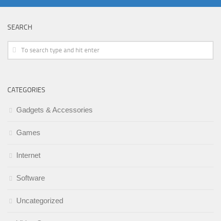
SEARCH
CATEGORIES
Gadgets & Accessories
Games
Internet
Software
Uncategorized