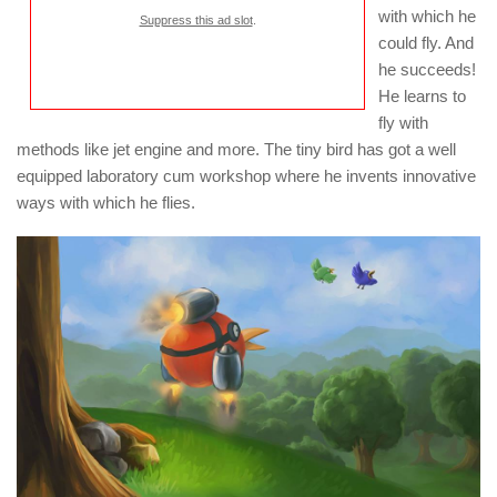
with which he
Suppress this ad slot
.
could fly. And
he succeeds!
He learns to
fly with
methods like jet engine and more. The tiny bird has got a well
equipped laboratory cum workshop where he invents innovative
ways with which he flies.