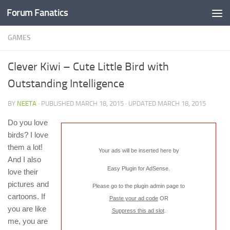
Forum Fanatics
GAMES
Clever Kiwi – Cute Little Bird with
Outstanding Intelligence
BY
NEETA
· PUBLISHED
MARCH 18, 2015
· UPDATED
MARCH 18, 2015
Do you love
birds? I love
them a lot!
Your ads will be inserted here by
And I also
Easy Plugin for AdSense
.
love their
pictures and
Please go to the plugin admin page to
cartoons. If
Paste your ad code
OR
you are like
Suppress this ad slot
.
me, you are