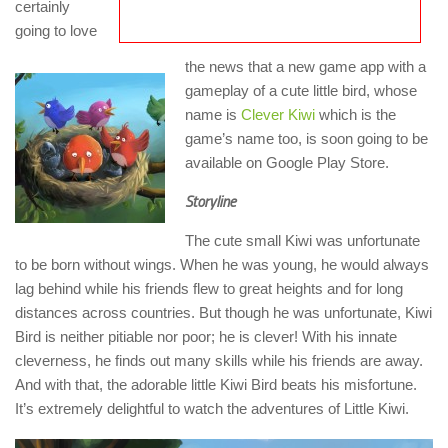
certainly
going to love
the news that a new game app with a
gameplay of a cute little bird, whose
name is
Clever Kiwi
which is the
game’s name too, is soon going to be
available on Google Play Store.
Storyline
The cute small Kiwi was unfortunate
to be born without wings. When he was young, he would always
lag behind while his friends flew to great heights and for long
distances across countries. But though he was unfortunate, Kiwi
Bird is neither pitiable nor poor; he is clever! With his innate
cleverness, he finds out many skills while his friends are away.
And with that, the adorable little Kiwi Bird beats his misfortune.
It’s extremely delightful to watch the adventures of Little Kiwi.