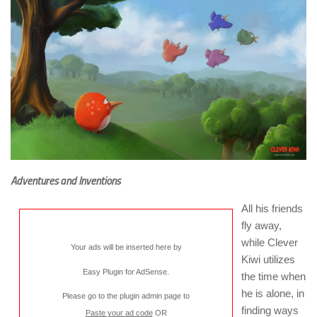
Adventures and Inventions
All his friends
fly away,
while Clever
Your ads will be inserted here by
Kiwi utilizes
Easy Plugin for AdSense
.
the time when
he is alone, in
Please go to the plugin admin page to
finding ways
Paste your ad code
OR