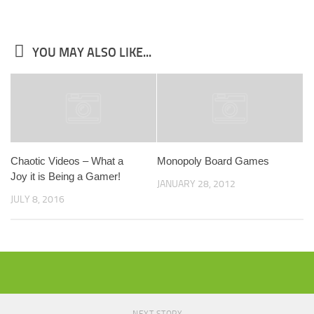
YOU MAY ALSO LIKE...
Chaotic Videos – What a
Monopoly Board Games
Joy it is Being a Gamer!
JANUARY 28, 2012
JULY 8, 2016
NEXT STORY