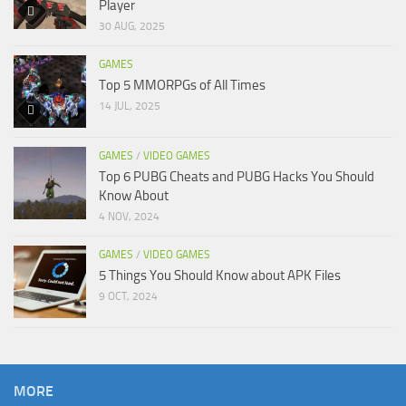
Player
30 AUG, 2025
GAMES
Top 5 MMORPGs of All Times
14 JUL, 2025
GAMES
/
VIDEO GAMES
Top 6 PUBG Cheats and PUBG Hacks You Should
Know About
4 NOV, 2024
GAMES
/
VIDEO GAMES
5 Things You Should Know about APK Files
9 OCT, 2024
MORE