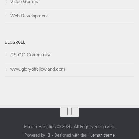
Video Games
Web Development
BLOGROLL
CS GO Community
www.gloryoffellowland.com
Forum Fanatics © 2026. All Rights Reserved.
Powered by
- Designed with the
Hueman theme