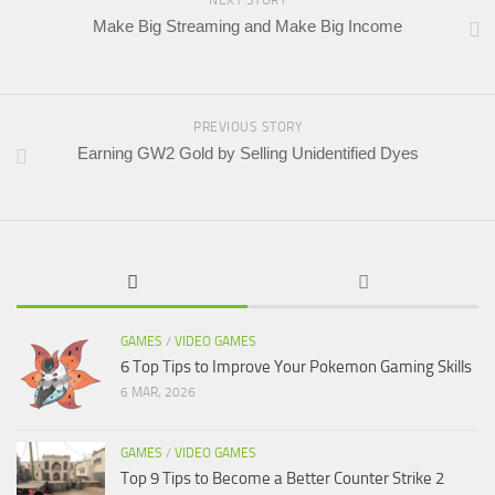
Make Big Streaming and Make Big Income
PREVIOUS STORY
Earning GW2 Gold by Selling Unidentified Dyes
GAMES
/
VIDEO GAMES
6 Top Tips to Improve Your Pokemon Gaming Skills
6 MAR, 2026
GAMES
/
VIDEO GAMES
Top 9 Tips to Become a Better Counter Strike 2