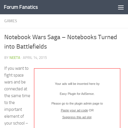
Forum Fanatics
GAMES
Notebook Wars Saga – Notebooks Turned
into Battlefields
BY
NEETA
·
APRIL 14, 2015
If you want to
fight space
wars and be
Your ads will be inserted here by
connected at
Easy Plugin for AdSense
.
the same time
to the
Please go to the plugin admin page to
important
Paste your ad code
OR
element of
Suppress this ad slot
.
your school –