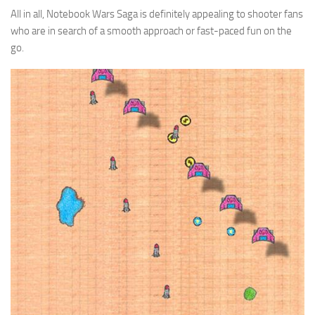
All in all, Notebook Wars Saga is definitely appealing to shooter fans
who are in search of a smooth approach or fast-paced fun on the
go.