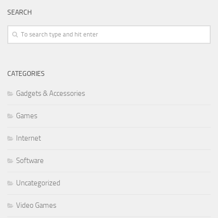
SEARCH
CATEGORIES
Gadgets & Accessories
Games
Internet
Software
Uncategorized
Video Games