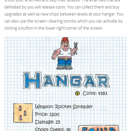
shoot your enemies and skip their attacks. The enemies that are
defeated by you will release coins. You can collect them and buy
upgrades as well as new ships between levels at your hangar. You
can also use the screen-clearing bombs which you can activate by
clicking a button in the lower right corner of the screen.