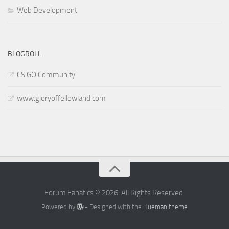
Web Development
BLOGROLL
CS GO Community
www.gloryoffellowland.com
Forum Fanatics © 2026. All Rights Reserved.
Powered by
- Designed with the
Hueman theme