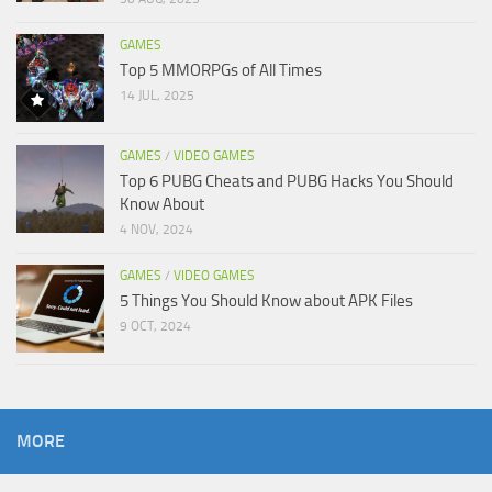
GAMES
Top 5 MMORPGs of All Times
14 JUL, 2025
GAMES
/
VIDEO GAMES
Top 6 PUBG Cheats and PUBG Hacks You Should
Know About
4 NOV, 2024
GAMES
/
VIDEO GAMES
5 Things You Should Know about APK Files
9 OCT, 2024
MORE