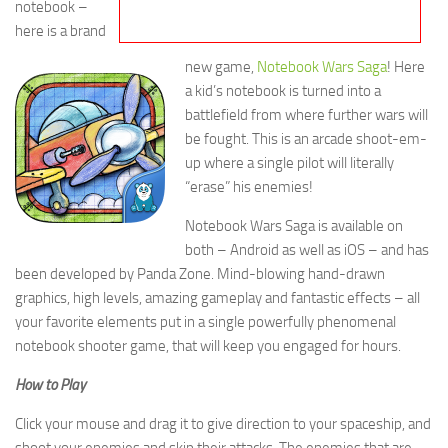
notebook –
here is a brand
new game,
Notebook Wars Saga
! Here
a kid’s notebook is turned into a
battlefield from where further wars will
be fought. This is an arcade shoot-em-
up where a single pilot will literally
“erase” his enemies!
Notebook Wars Saga is available on
both – Android as well as iOS – and has
been developed by Panda Zone. Mind-blowing hand-drawn
graphics, high levels, amazing gameplay and fantastic effects – all
your favorite elements put in a single powerfully phenomenal
notebook shooter game, that will keep you engaged for hours.
How to Play
Click your mouse and drag it to give direction to your spaceship, and