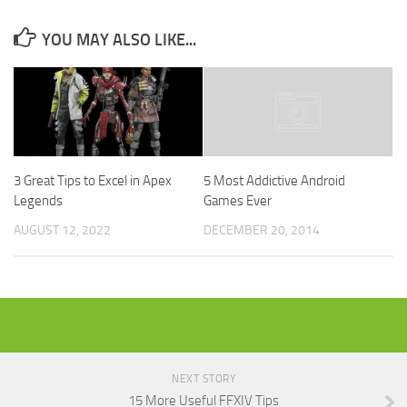
YOU MAY ALSO LIKE...
3 Great Tips to Excel in Apex
5 Most Addictive Android
Legends
Games Ever
AUGUST 12, 2022
DECEMBER 20, 2014
NEXT STORY
15 More Useful FFXIV Tips