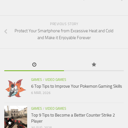
PREVIOUS STORY
Protect Your Smartphone from Excessive Heat and Cold
and Make it Enjoyable Forever
GAMES
/
VIDEO GAMES
6 Top Tips to Improve Your Pokemon Gaming Skills
6 MAR, 2026
GAMES
/
VIDEO GAMES
Top 9 Tips to Become a Better Counter Strike 2
Player
30 AUG, 2025