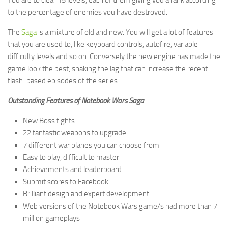
You are to clear 15 levels, each of them giving you a rank according
to the percentage of enemies you have destroyed.
The
Saga
is a mixture of old and new. You will get a lot of features
that you are used to, like keyboard controls, autofire, variable
difficulty levels and so on. Conversely the new engine has made the
game look the best, shaking the lag that can increase the recent
flash-based episodes of the series.
Outstanding Features of Notebook Wars Saga
New Boss fights
22 fantastic weapons to upgrade
7 different war planes you can choose from
Easy to play, difficult to master
Achievements and leaderboard
Submit scores to Facebook
Brilliant design and expert development
Web versions of the Notebook Wars game/s had more than 7
million gameplays