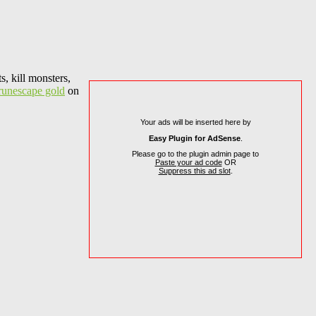
, kill monsters,
runescape gold
on
Your ads will be inserted here by
Easy Plugin for AdSense
.
Please go to the plugin admin page to
Paste your ad code
OR
Suppress this ad slot
.