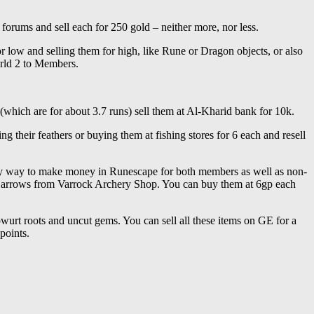
forums and sell each for 250 gold – neither more, nor less.
r low and selling them for high, like Rune or Dragon objects, or also
orld 2 to Members.
(which are for about 3.7 runs) sell them at Al-Kharid bank for 10k.
ng their feathers or buying them at fishing stores for 6 each and resell
sy way to make money in Runescape for both members as well as non-
e arrows from Varrock Archery Shop. You can buy them at 6gp each
wurt roots and uncut gems. You can sell all these items on GE for a
points.