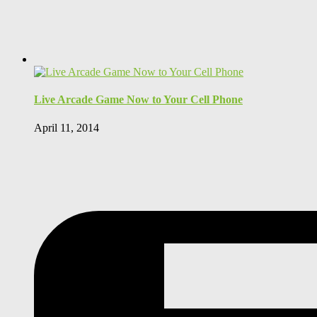
Live Arcade Game Now to Your Cell Phone
April 11, 2014