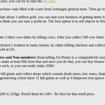
ases, you can try to earn the
RS gold
.
rchase vials filled with water from Ardougne general store. Then go to 
e about 1 million gold, you can start your business of getting items fo
 think you can earn a profit on. The best option is to sell objects in W
s:
Collect cow-hides by killing cows. After you collect 100 cow hides 
chicken’s feathers to make money, by either killing chickens and collecti
gold at GE.
ers and Non-members:
Runcrafting Air Runes is a comparatively ea
make at least 60k from that and once you do that, you can buy bronz
gp each, so you can easily make 200k!
ll giants and collect drops which contain death runes, law runes, limp
eering where there 11 hill giants as well as 4 limpwurt root spawn 
0 to 220gp. Resell them for 240+. Be firm for that resell price.