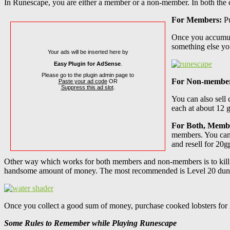
In Runescape, you are either a member or a non-member. In both the c
For Members:
Pu
Once you accumulat
something else you
Your ads will be inserted here by
Easy Plugin for AdSense
.
Please go to the plugin admin page to
For Non-member
Paste your ad code
OR
Suppress this ad slot
.
You can also sell 
each at about 12 
For Both, Memb
members. You can 
and resell for 20
Other way which works for both members and non-members is to kill hi
handsome amount of money. The most recommended is Level 20 dungeon
Once you collect a good sum of money, purchase cooked lobsters for 20
Some Rules to Remember while Playing Runescape