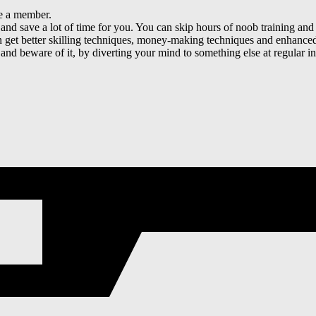
e a member.
 save a lot of time for you. You can skip hours of noob training and st
an get better skilling techniques, money-making techniques and enhance
d beware of it, by diverting your mind to something else at regular inte