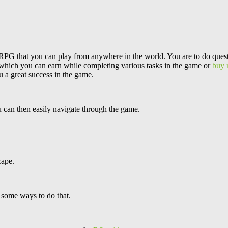
G that you can play from anywhere in the world. You are to do quests
 which you can earn while completing various tasks in the game or
buy 
ou a great success in the game.
 can then easily navigate through the game.
cape.
 some ways to do that.