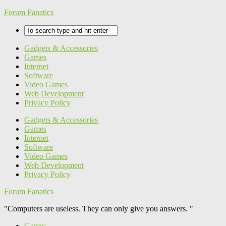
Forum Fanatics
Gadgets & Accessories
Games
Internet
Software
Video Games
Web Development
Privacy Policy
Gadgets & Accessories
Games
Internet
Software
Video Games
Web Development
Privacy Policy
Forum Fanatics
"Computers are useless. They can only give you answers. "
Games