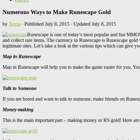
Numerous Ways to Make Runescape Gold
by
Neeta
· Published
July 8, 2015
· Updated
July 8, 2015
Runescape is one of today’s most popular and fun MMORP
and collect rare items. The currency in Runescape is Runescape gold
legitimate sites. Let’s take a look at the various tips which can give y
Map in Runescape
Map in Runescape will help you to make the game easier for you. You
Talk to Someone
If you are bored and want to talk to someone, make friends on Runes
Money-making
This is the main important part – making money or RS gold! Here are