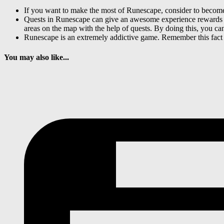
If you want to make the most of Runescape, consider to becom
Quests in Runescape can give an awesome experience rewards and
areas on the map with the help of quests. By doing this, you c
Runescape is an extremely addictive game. Remember this fact an
You may also like...