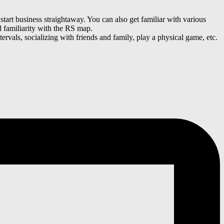
art business straightaway. You can also get familiar with various
d familiarity with the RS map.
rvals, socializing with friends and family, play a physical game, etc.