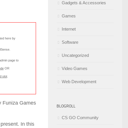
Gadgets & Accessories
Games
Internet
rted here by
Software
AdSense
.
Uncategorized
 admin page to
Video Games
ode
OR
d slot
.
Web Development
 by Funiza Games
BLOGROLL
CS GO Community
present. In this