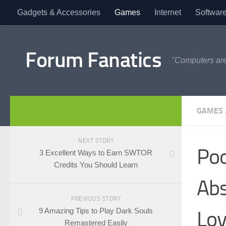
Gadgets & Accessories
Games
Internet
Softwar
Forum Fanatics
"Computers are
GAMES
NEXT STORY
Poo
3 Excellent Ways to Earn SWTOR
Credits You Should Learn
Abs
PREVIOUS STORY
9 Amazing Tips to Play Dark Souls
Lov
Remastered Easily