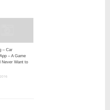
g – Car
 App – A Game
 Never Want to
 2016