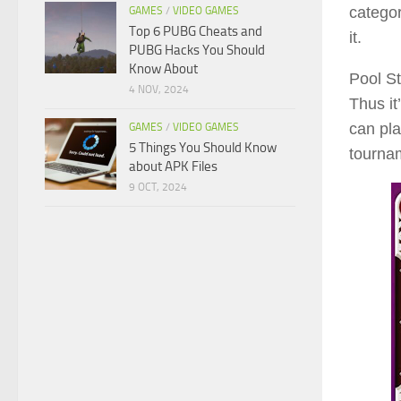
categor
GAMES
/
VIDEO GAMES
Top 6 PUBG Cheats and
it.
PUBG Hacks You Should
Know About
Pool St
4 NOV, 2024
Thus it
can pla
GAMES
/
VIDEO GAMES
5 Things You Should Know
tourna
about APK Files
9 OCT, 2024