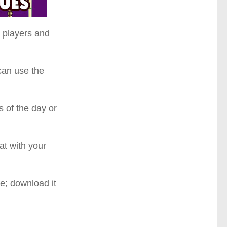
e players and
can use the
s of the day or
t with your
e; download it