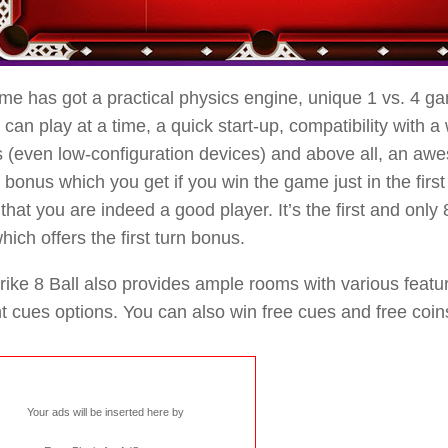
e has got a practical physics engine, unique 1 vs. 4 g
 can play at a time, a quick start-up, compatibility with a
 (even low-configuration devices) and above all, an awes
” bonus which you get if you win the game just in the first
that you are indeed a good player. It’s the first and only
hich offers the first turn bonus.
rike 8 Ball also provides ample rooms with various feat
nt cues options. You can also win free cues and free coin
Your ads will be inserted here by