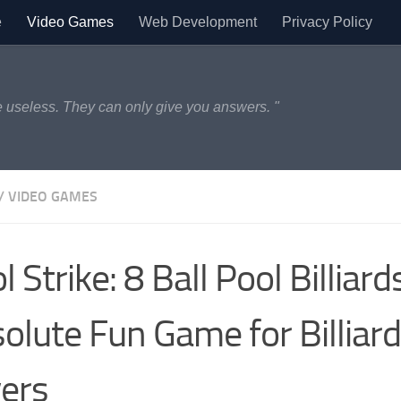
e
Video Games
Web Development
Privacy Policy
 useless. They can only give you answers. "
/
VIDEO GAMES
l Strike: 8 Ball Pool Billiar
olute Fun Game for Billiar
ers