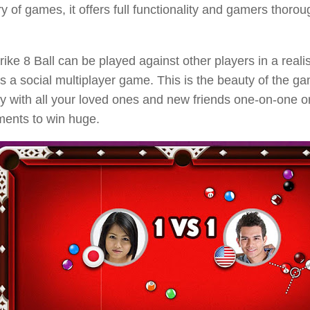
y of games, it offers full functionality and gamers thorou
rike 8 Ball can be played against other players in a reali
’s a social multiplayer game. This is the beauty of the 
y with all your loved ones and new friends one-on-one o
ments to win huge.