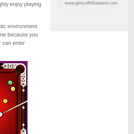
www.gloryoffellowland.com
ghly enjoy playing
stic environment.
game because you
r can enter