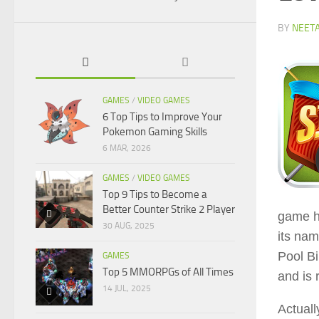
BY
NEET
GAMES
/
VIDEO GAMES
6 Top Tips to Improve Your
Pokemon Gaming Skills
6 MAR, 2026
GAMES
/
VIDEO GAMES
Top 9 Tips to Become a
Better Counter Strike 2 Player
game h
30 AUG, 2025
its nam
Pool Bi
GAMES
Top 5 MMORPGs of All Times
and is 
14 JUL, 2025
Actuall