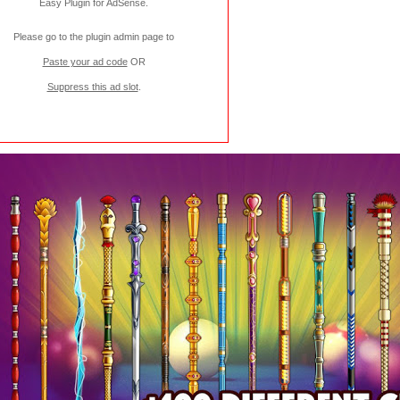
Easy Plugin for AdSense
.
Please go to the plugin admin page to
Paste your ad code
OR
Suppress this ad slot
.