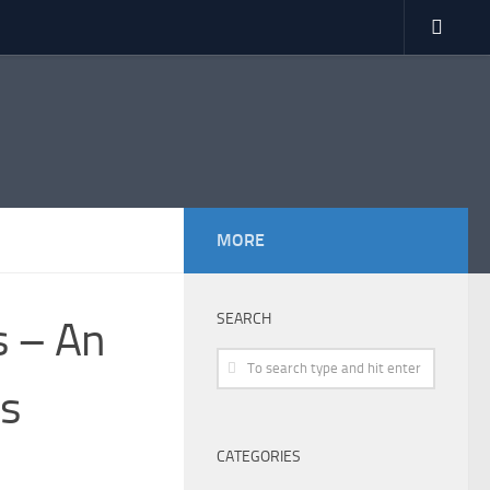
MORE
SEARCH
ds – An
ds
CATEGORIES