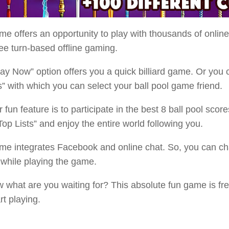
e offers an opportunity to play with thousands of onlin
ee turn-based offline gaming.
ay Now” option offers you a quick billiard game. Or you 
s” with which you can select your ball pool game friend.
 fun feature is to participate in the best 8 ball pool score
op Lists” and enjoy the entire world following you.
me integrates Facebook and online chat. So, you can cha
 while playing the game.
 what are you waiting for? This absolute fun game is fre
rt playing.