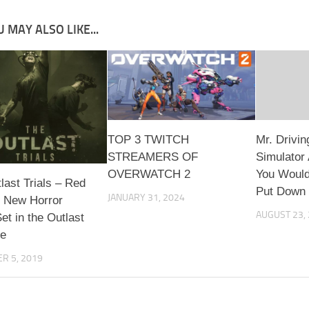
 MAY ALSO LIKE...
TOP 3 TWITCH
Mr. Drivin
STREAMERS OF
Simulator
OVERWATCH 2
You Would
last Trials – Red
Put Down
JANUARY 31, 2024
s New Horror
AUGUST 23,
t in the Outlast
se
R 5, 2019