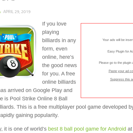
A
·
APRIL 29, 2019
If you love
playing
billiards in any
Your ads will be inse
form, even
Easy Plugin for 
online, here’s
Please go to the plugin
the good news
Paste your ad c
for you. A free
Suppress this a
online billiards
as arrived on Google Play and
e is Pool Strike Online 8 Ball
lliards. This is a free multiplayer pool game developed
rapidly gaining popularity.
y, it is one of world’s
best 8 ball pool game for Android
at 