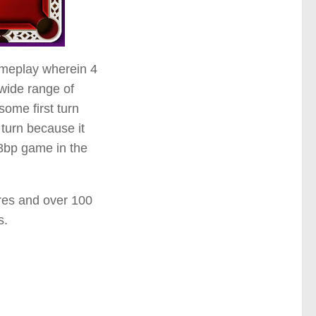
ameplay wherein 4
 wide range of
ome first turn
 turn because it
 8bp game in the
ures and over 100
s.