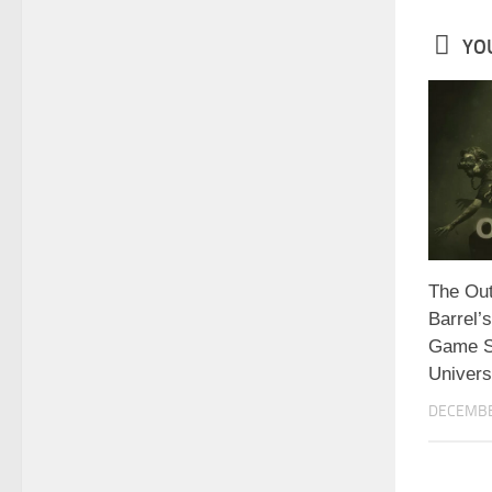
YOU
The Out
Barrel’
Game Se
Univer
DECEMBE