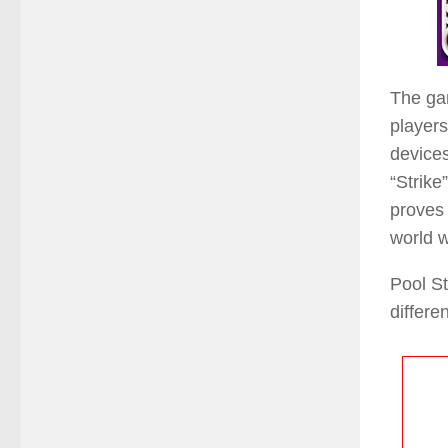
The gam
players
devices
“Strike
proves 
world w
Pool St
differe