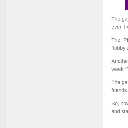
The gam
even fr
The “Pl
“lobby’
Another
week “T
The ga
friends
So, now
and sta