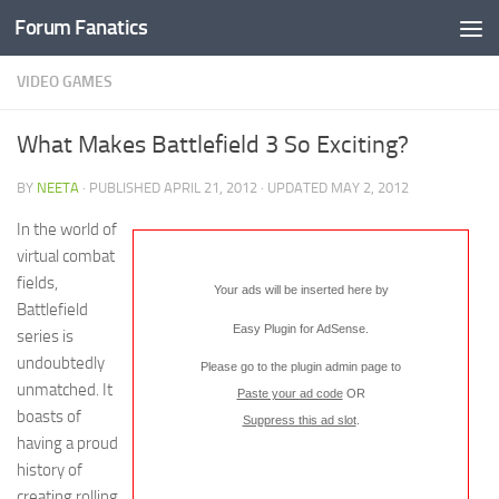
Forum Fanatics
VIDEO GAMES
What Makes Battlefield 3 So Exciting?
BY
NEETA
· PUBLISHED
APRIL 21, 2012
· UPDATED
MAY 2, 2012
In the world of
virtual combat
fields,
Your ads will be inserted here by
Battlefield
Easy Plugin for AdSense
.
series is
undoubtedly
Please go to the plugin admin page to
unmatched. It
Paste your ad code
OR
boasts of
Suppress this ad slot
.
having a proud
history of
creating rolling