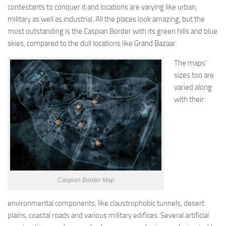
contestants to conquer it and locations are varying like urban,
military as well as industrial. All the places look amazing, but the
most outstanding is the Caspian Border with its green hills and blue
skies, compared to the dull locations like Grand Bazaar.
The maps’
sizes too are
varied along
with their
Caspian Border Map
environmental components, like claustrophobic tunnels, desert
plains, coastal roads and various military edifices. Several artificial