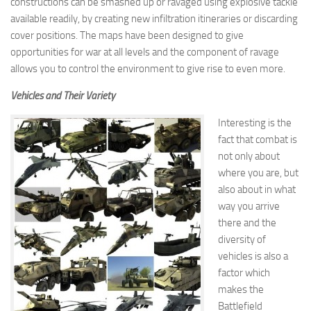
constructions can be smashed up or ravaged using explosive tackle
available readily, by creating new infiltration itineraries or discarding
cover positions. The maps have been designed to give
opportunities for war at all levels and the component of ravage
allows you to control the environment to give rise to even more.
Vehicles and Their Variety
Interesting is the
fact that combat is
not only about
where you are, but
also about in what
way you arrive
there and the
diversity of
vehicles is also a
factor which
makes the
Battlefield