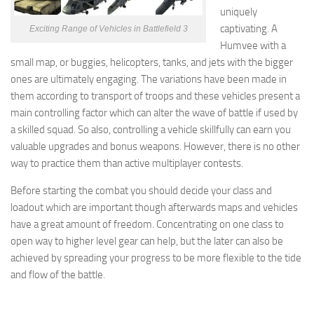
uniquely
captivating. A
Exciting Range of Vehicles in Battlefield 3
Humvee with a
small map, or buggies, helicopters, tanks, and jets with the bigger
ones are ultimately engaging. The variations have been made in
them according to transport of troops and these vehicles present a
main controlling factor which can alter the wave of battle if used by
a skilled squad. So also, controlling a vehicle skillfully can earn you
valuable upgrades and bonus weapons. However, there is no other
way to practice them than active multiplayer contests.
Before starting the combat you should decide your class and
loadout which are important though afterwards maps and vehicles
have a great amount of freedom. Concentrating on one class to
open way to higher level gear can help, but the later can also be
achieved by spreading your progress to be more flexible to the tide
and flow of the battle.