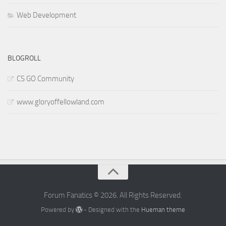
Web Development
BLOGROLL
CS GO Community
www.gloryoffellowland.com
Forum Fanatics © 2026. All Rights Reserved.
Powered by
- Designed with the
Hueman theme