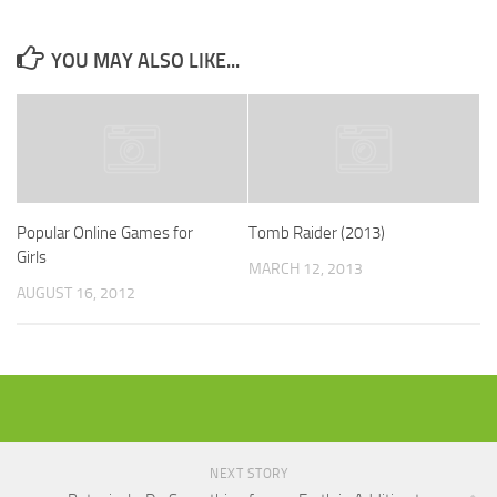
YOU MAY ALSO LIKE...
Popular Online Games for
Tomb Raider (2013)
Girls
MARCH 12, 2013
AUGUST 16, 2012
NEXT STORY