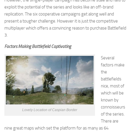
However, the single-player campaign has become stale and fails to
exploit the potential of the series and looks like an off-brand
replication. The six cooperative campaigns get along well and
present a tougher challenge. However it is just the competitive
multiplayer which offers a convincing reason to purchase Battlefield
3.
Factors Making Battlefield Captivating
Several
factors make
the
battlefields
nice, most of
which will be
known by
connoisseurs
Lovely Location of Caspian Border
of the series.
There are
nine great maps which set the platform for as many as 64