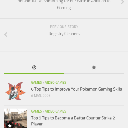
Botanicula, Do Something for our Earth in Addition to
Gaming
PREVIOUS STORY
Registry Cleaners
GAMES
/
VIDEO GAMES
6 Top Tips to Improve Your Pokemon Gaming Skills
6 MAR, 2026
GAMES
/
VIDEO GAMES
Top 9 Tips to Become a Better Counter Strike 2
Player