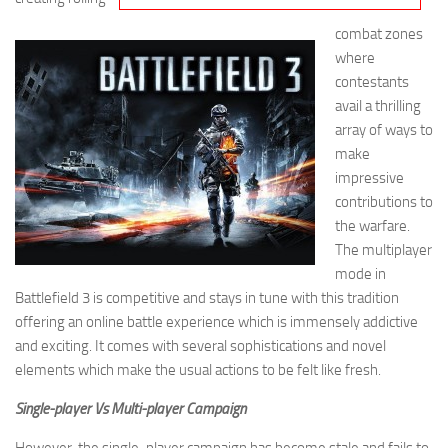
combat zones
where
contestants
avail a thrilling
array of ways to
make
impressive
contributions to
the warfare.
The multiplayer
mode in
Battlefield 3 is competitive and stays in tune with this tradition
offering an online battle experience which is immensely addictive
and exciting. It comes with several sophistications and novel
elements which make the usual actions to be felt like fresh.
Single-player Vs Multi-player Campaign