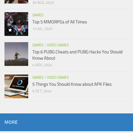
30 AUG, 2025
GAMES
Top 5 MMORPGs of All Times
14 JUL, 2025
GAMES
/
VIDEO GAMES
Top 6 PUBG Cheats and PUBG Hacks You Should
Know About
4 NOV, 2024
GAMES
/
VIDEO GAMES
5 Things You Should Know about APK Files
9 OCT, 2024
MORE