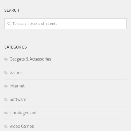
SEARCH
CATEGORIES
Gadgets & Accessories
Games
Internet
Software
Uncategorized
Video Games