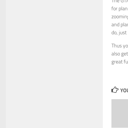
The GTA
for plan
zooming 
and pla
do, just
Thus yo
also ge
great fu
YOU