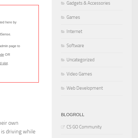
Gadgets & Accessories
Games
rted here by
Internet
AdSense
.
Software
 admin page to
ode
OR
Uncategorized
d slot
.
Video Games
Web Development
BLOGROLL
heir own
CS GO Community
l is driving while