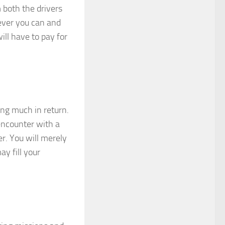
 both the drivers
tever you can and
ill have to pay for
ing much in return.
encounter with a
er. You will merely
y fill your