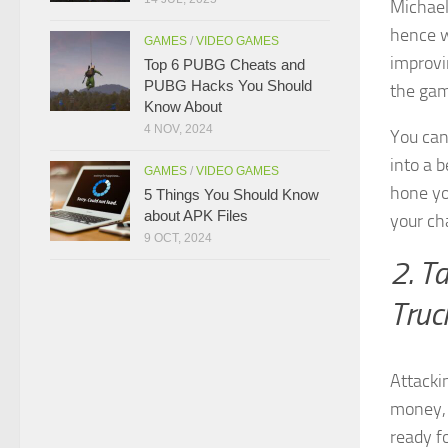
Michael
hence w
GAMES
/
VIDEO GAMES
improvin
Top 6 PUBG Cheats and
PUBG Hacks You Should
the ga
Know About
4 NOV, 2024
You can 
into a b
GAMES
/
VIDEO GAMES
hone yo
5 Things You Should Know
about APK Files
your cha
9 OCT, 2024
2. T
Truc
Attacki
money, 
ready f