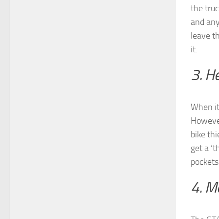
the tru
and any
leave t
it.
3. H
When it
However
bike thi
get a ‘
pockets
4. M