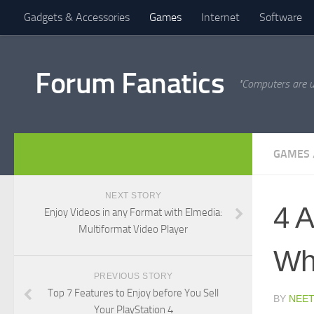
Gadgets & Accessories
Games
Internet
Software
Forum Fanatics
"Computers are u
GAMES
NEXT STORY
4 A
Enjoy Videos in any Format with Elmedia:
Multiformat Video Player
Whi
PREVIOUS STORY
Top 7 Features to Enjoy before You Sell
BY
NEET
Your PlayStation 4