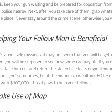
ck, keep your gun waiting and be prepared for opposition from
 police nearby. Next, after you take care of them, grab wha
he place. Never stay around the crime scene, otherwise you w
elping Your Fellow Man is Beneficial
’s about side missions, it may not seem that you will be gett
, you will be surprised to see how some can pay off. If you 
ef, take him out and return the stolen bike to its original own
thank you’ sometimes, but if the owner is a wealthy CEO he ma
 with $100,000. Thus it pays to help your fellows.
ake Use of Map