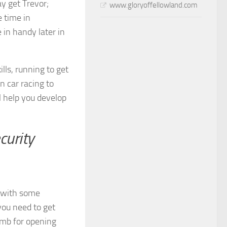
y get Trevor;
www.gloryoffellowland.com
e time in
e in handy later in
lls, running to get
in car racing to
l help you develop
curity
y with some
you need to get
bomb for opening