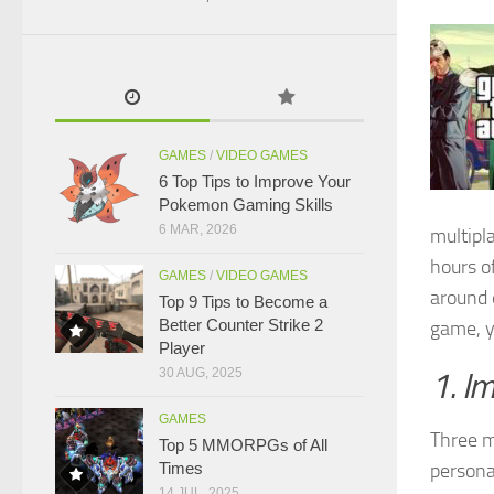
GAMES
/
VIDEO GAMES
6 Top Tips to Improve Your
Pokemon Gaming Skills
6 MAR, 2026
multipl
hours 
GAMES
/
VIDEO GAMES
around 
Top 9 Tips to Become a
Better Counter Strike 2
game, y
Player
30 AUG, 2025
1. I
GAMES
Three m
Top 5 MMORPGs of All
Times
personal
14 JUL, 2025