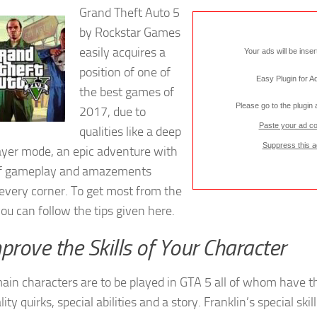
Grand Theft Auto 5
by Rockstar Games
easily acquires a
Your ads will be inse
position of one of
Easy Plugin for 
the best games of
Please go to the plugin
2017, due to
Paste your ad c
qualities like a deep
Suppress this a
ayer mode, an epic adventure with
of gameplay and amazements
every corner. To get most from the
ou can follow the tips given here.
mprove the Skills of Your Character
ain characters are to be played in GTA 5 all of whom have t
ity quirks, special abilities and a story. Franklin’s special skil