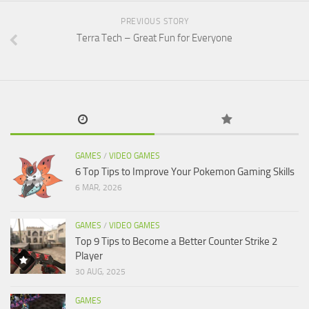
PREVIOUS STORY
Terra Tech – Great Fun for Everyone
GAMES
/
VIDEO GAMES
6 Top Tips to Improve Your Pokemon Gaming Skills
6 MAR, 2026
GAMES
/
VIDEO GAMES
Top 9 Tips to Become a Better Counter Strike 2
Player
30 AUG, 2025
GAMES