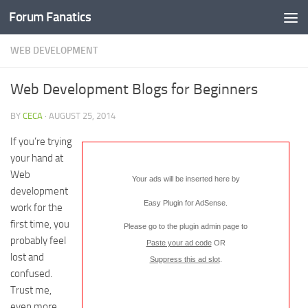
Forum Fanatics
WEB DEVELOPMENT
Web Development Blogs for Beginners
BY
CECA
·
AUGUST 25, 2014
If you’re trying
your hand at
Web
Your ads will be inserted here by
development
Easy Plugin for AdSense
.
work for the
first time, you
Please go to the plugin admin page to
probably feel
Paste your ad code
OR
lost and
Suppress this ad slot
.
confused.
Trust me,
even more