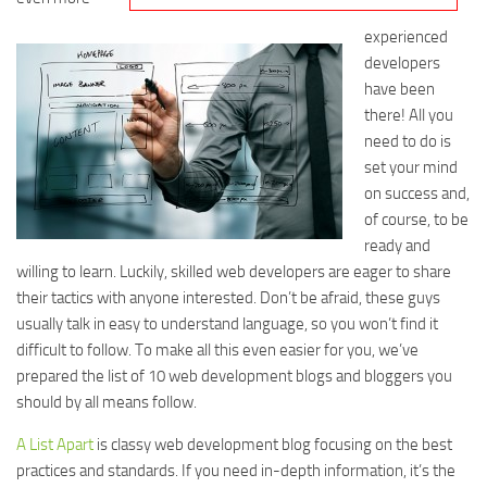
experienced
developers
have been
there! All you
need to do is
set your mind
on success and,
of course, to be
ready and
willing to learn. Luckily, skilled web developers are eager to share
their tactics with anyone interested. Don’t be afraid, these guys
usually talk in easy to understand language, so you won’t find it
difficult to follow. To make all this even easier for you, we’ve
prepared the list of 10 web development blogs and bloggers you
should by all means follow.
A List Apart
is classy web development blog focusing on the best
practices and standards. If you need in-depth information, it’s the