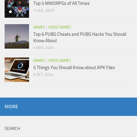
Top 5 MMORPGs of All Times
14 JUL, 2025
GAMES
/
VIDEO GAMES
Top 6 PUBG Cheats and PUBG Hacks You Should
Know About
4 NOV, 2024
GAMES
/
VIDEO GAMES
5 Things You Should Know about APK Files
9 OCT, 2024
MORE
SEARCH