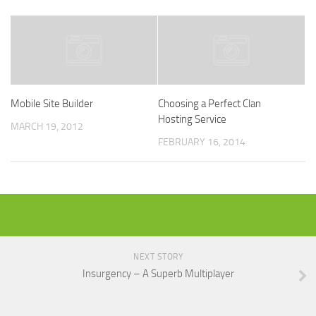
Mobile Site Builder
Choosing a Perfect Clan
Hosting Service
MARCH 19, 2012
FEBRUARY 16, 2014
NEXT STORY
Insurgency – A Superb Multiplayer