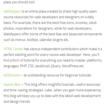
place you should visit.
WebAppers
is an online place created to share high quality open
source resources for web developers and designers on a daily
basis. For example, there are the best free icons, brushes, stock
photos, inspirations for designers, while for web developers,
WebAppers offer some of the best Ajax and Javascript components
such as menus, tooltips, calendar plugins etc.
HTML Center
has various independent contributors which make it a
perfect starting point for every novice web developer. Here, you’ll
find a form of tutorial for everything you need to master: platforms,
languages, PHP, CSS, JavaScript, jQuery, WordPress etc.
W3Schools
– an outstanding resource for beginner tutorials.
Specky Boy
– This blog offers insightful tutorials, useful resources
and time-saving strategies. Later, when you gain more experience,
this blog will keep you up to date with the latest web development
and design trends.