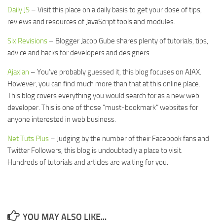
Daily JS
– Visit this place on a daily basis to get your dose of tips,
reviews and resources of JavaScript tools and modules.
Six Revisions
– Blogger Jacob Gube shares plenty of tutorials, tips,
advice and hacks for developers and designers.
Ajaxian
– You’ve probably guessed it, this blog focuses on AJAX.
However, you can find much more than that at this online place.
This blog covers everything you would search for as a new web
developer. This is one of those “must-bookmark” websites for
anyone interested in web business.
Net Tuts Plus
– Judging by the number of their Facebook fans and
Twitter Followers, this blog is undoubtedly a place to visit.
Hundreds of tutorials and articles are waiting for you.
YOU MAY ALSO LIKE...