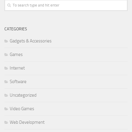
CATEGORIES
Gadgets & Accessories
Games
Internet
Software
Uncategorized
Video Games
Web Development