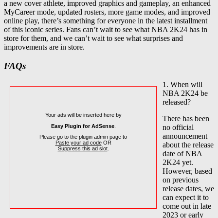
a new cover athlete, improved graphics and gameplay, an enhanced
MyCareer mode, updated rosters, more game modes, and improved
online play, there’s something for everyone in the latest installment
of this iconic series. Fans can’t wait to see what NBA 2K24 has in
store for them, and we can’t wait to see what surprises and
improvements are in store.
FAQs
1. When will
NBA 2K24 be
released?
Your ads will be inserted here by
There has been
Easy Plugin for AdSense
.
no official
announcement
Please go to the plugin admin page to
Paste your ad code
OR
about the release
Suppress this ad slot
.
date of NBA
2K24 yet.
However, based
on previous
release dates, we
can expect it to
come out in late
2023 or early