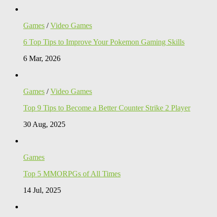
Games
/
Video Games
6 Top Tips to Improve Your Pokemon Gaming Skills
6 Mar, 2026
Games
/
Video Games
Top 9 Tips to Become a Better Counter Strike 2 Player
30 Aug, 2025
Games
Top 5 MMORPGs of All Times
14 Jul, 2025