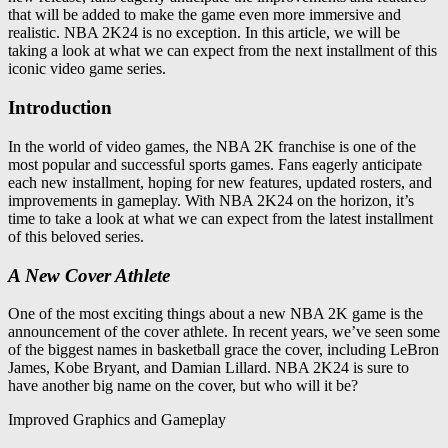
that will be added to make the game even more immersive and
realistic. NBA 2K24 is no exception. In this article, we will be
taking a look at what we can expect from the next installment of this
iconic video game series.
Introduction
In the world of video games, the NBA 2K franchise is one of the
most popular and successful sports games. Fans eagerly anticipate
each new installment, hoping for new features, updated rosters, and
improvements in gameplay. With NBA 2K24 on the horizon, it’s
time to take a look at what we can expect from the latest installment
of this beloved series.
A New Cover Athlete
One of the most exciting things about a new NBA 2K game is the
announcement of the cover athlete. In recent years, we’ve seen some
of the biggest names in basketball grace the cover, including LeBron
James, Kobe Bryant, and Damian Lillard. NBA 2K24 is sure to
have another big name on the cover, but who will it be?
Improved Graphics and Gameplay