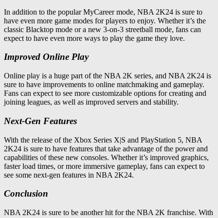
In addition to the popular MyCareer mode, NBA 2K24 is sure to
have even more game modes for players to enjoy. Whether it’s the
classic Blacktop mode or a new 3-on-3 streetball mode, fans can
expect to have even more ways to play the game they love.
Improved Online Play
Online play is a huge part of the NBA 2K series, and NBA 2K24 is
sure to have improvements to online matchmaking and gameplay.
Fans can expect to see more customizable options for creating and
joining leagues, as well as improved servers and stability.
Next-Gen Features
With the release of the Xbox Series X|S and PlayStation 5, NBA
2K24 is sure to have features that take advantage of the power and
capabilities of these new consoles. Whether it’s improved graphics,
faster load times, or more immersive gameplay, fans can expect to
see some next-gen features in NBA 2K24.
Conclusion
NBA 2K24 is sure to be another hit for the NBA 2K franchise. With