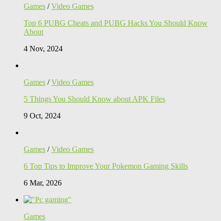
Games
/
Video Games
Top 6 PUBG Cheats and PUBG Hacks You Should Know
About
4 Nov, 2024
Games
/
Video Games
5 Things You Should Know about APK Files
9 Oct, 2024
Games
/
Video Games
6 Top Tips to Improve Your Pokemon Gaming Skills
6 Mar, 2026
Games