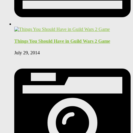
Things You Should Have in Guild Wars 2 Game
July 29, 2014