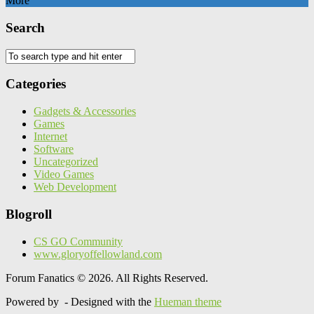
More
Search
Categories
Gadgets & Accessories
Games
Internet
Software
Uncategorized
Video Games
Web Development
Blogroll
CS GO Community
www.gloryoffellowland.com
Forum Fanatics © 2026. All Rights Reserved.
Powered by
- Designed with the
Hueman theme