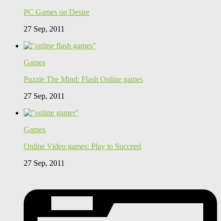
PC Games on Desire
27 Sep, 2011
Games
Puzzle The Mind: Flash Online games
27 Sep, 2011
Games
Online Video games: Play to Succeed
27 Sep, 2011