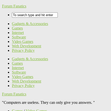
Forum Fanatics
Gadgets & Accessories
Games
Internet
Software
Video Games
Web Development
Privacy Policy
Gadgets & Accessories
Games
Internet
Software
Video Games
Web Development
Privacy Policy
Forum Fanatics
"Computers are useless. They can only give you answers. "
Games
/
Video Games