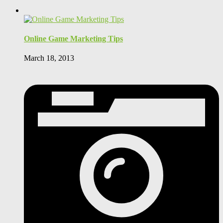
Online Game Marketing Tips
March 18, 2013