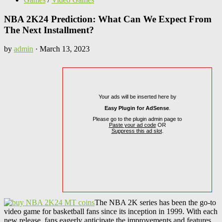
NBA 2K24 Prediction: What Can We Expect From
The Next Installment?
by
admin
·
March 13, 2023
Your ads will be inserted here by
Easy Plugin for AdSense
.
Please go to the plugin admin page to
Paste your ad code
OR
Suppress this ad slot
.
The NBA 2K series has been the go-to
video game for basketball fans since its inception in 1999. With each
new release, fans eagerly anticipate the improvements and features