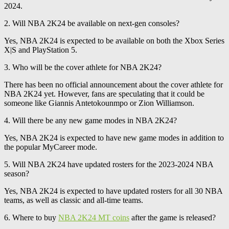
2024.
2. Will NBA 2K24 be available on next-gen consoles?
Yes, NBA 2K24 is expected to be available on both the Xbox Series
X|S and PlayStation 5.
3. Who will be the cover athlete for NBA 2K24?
There has been no official announcement about the cover athlete for
NBA 2K24 yet. However, fans are speculating that it could be
someone like Giannis Antetokounmpo or Zion Williamson.
4. Will there be any new game modes in NBA 2K24?
Yes, NBA 2K24 is expected to have new game modes in addition to
the popular MyCareer mode.
5. Will NBA 2K24 have updated rosters for the 2023-2024 NBA
season?
Yes, NBA 2K24 is expected to have updated rosters for all 30 NBA
teams, as well as classic and all-time teams.
6. Where to buy
NBA 2K24 MT coins
after the game is released?