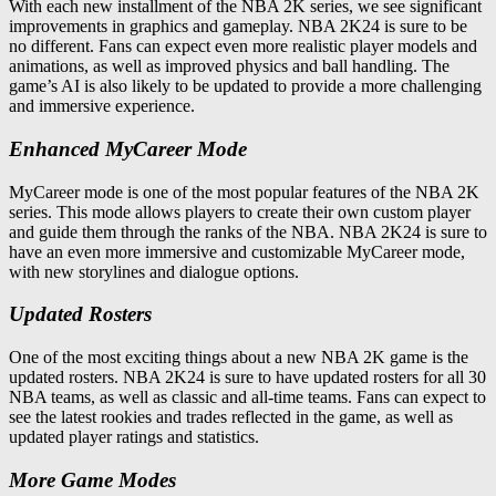
With each new installment of the NBA 2K series, we see significant
improvements in graphics and gameplay. NBA 2K24 is sure to be
no different. Fans can expect even more realistic player models and
animations, as well as improved physics and ball handling. The
game’s AI is also likely to be updated to provide a more challenging
and immersive experience.
Enhanced MyCareer Mode
MyCareer mode is one of the most popular features of the NBA 2K
series. This mode allows players to create their own custom player
and guide them through the ranks of the NBA. NBA 2K24 is sure to
have an even more immersive and customizable MyCareer mode,
with new storylines and dialogue options.
Updated Rosters
One of the most exciting things about a new NBA 2K game is the
updated rosters. NBA 2K24 is sure to have updated rosters for all 30
NBA teams, as well as classic and all-time teams. Fans can expect to
see the latest rookies and trades reflected in the game, as well as
updated player ratings and statistics.
More Game Modes