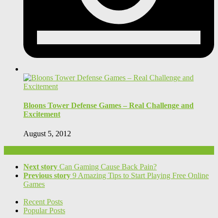
Bloons Tower Defense Games – Real Challenge and
Excitement
August 5, 2012
Next story
Can Gaming Cause Back Pain?
Previous story
9 Amazing Tips to Start Playing Free Online
Games
Recent Posts
Popular Posts