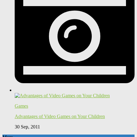
Games
Advantages of Video Games on Your Children
30 Sep, 2011