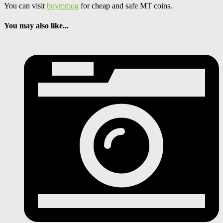
You can visit
buymmog
for cheap and safe MT coins.
You may also like...